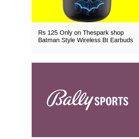
Rs 125 Only on Thespark shop
Batman Style Wireless Bt Earbuds