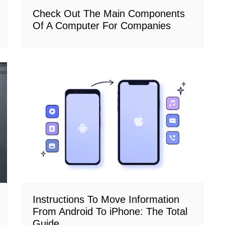
Check Out The Main Components
Of A Computer For Companies
Instructions To Move Information
From Android To iPhone: The Total
Guide