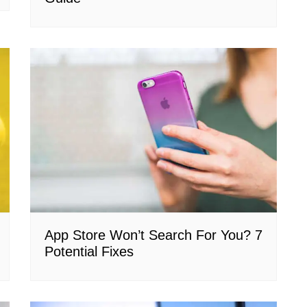
App Store Won’t Search For You? 7
Potential Fixes