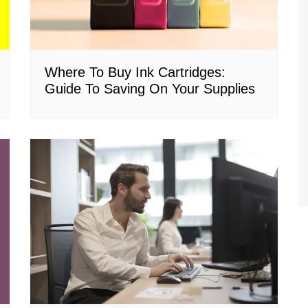
Where To Buy Ink Cartridges:
Guide To Saving On Your Supplies