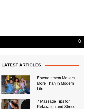
LATEST ARTICLES
Entertainment Matters
More Than In Modern
Life
7 Massage Tips for
Relaxation and Stress