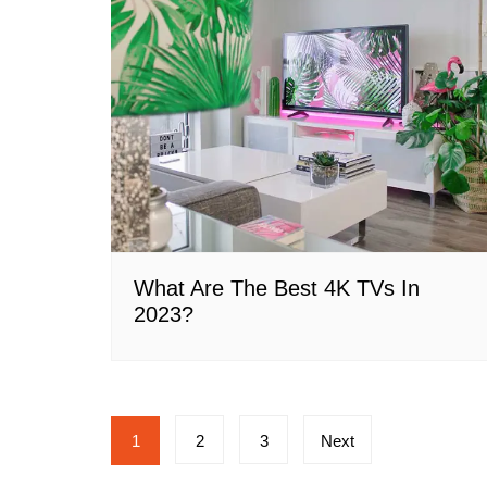
What Are The Best 4K TVs In
2023?
Posts
1
2
3
Next
pagination