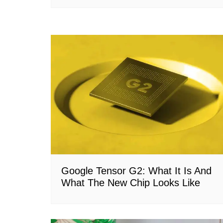
Google Tensor G2: What It Is And
What The New Chip Looks Like