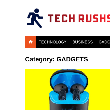
Skip
to
content
TECHNOLOGY
BUSINESS
GADG
Category:
GADGETS