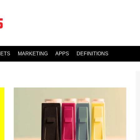
ETS
MARKETING
APPS
DEFINITIONS