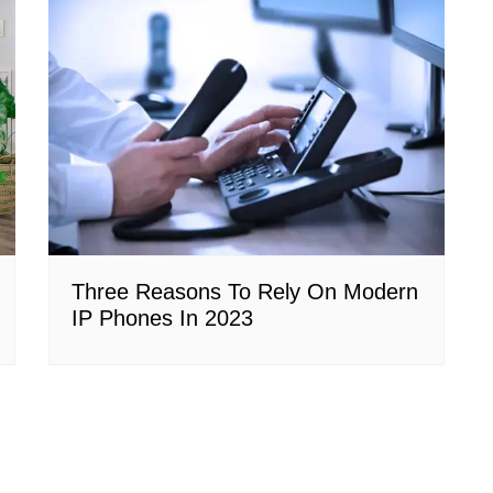
Three Reasons To Rely On Modern
IP Phones In 2023