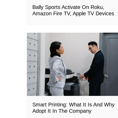
Bally Sports Activate On Roku,
Amazon Fire TV, Apple TV Devices
Smart Printing: What It Is And Why
Adopt It In The Company