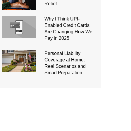
Relief
Why I Think UPI-
Enabled Credit Cards
Are Changing How We
Pay in 2025
Personal Liability
Coverage at Home:
Real Scenarios and
Smart Preparation