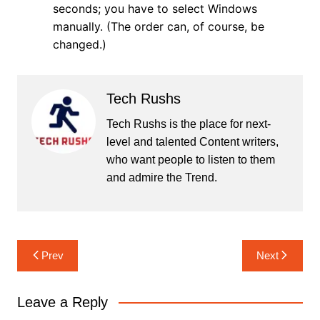
seconds; you have to select Windows
manually. (The order can, of course, be
changed.)
Tech Rushs
Tech Rushs is the place for next-
level and talented Content writers,
who want people to listen to them
and admire the Trend.
Post
Prev
Next
navigation
Leave a Reply