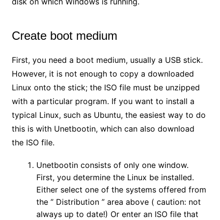
disk on which Windows is running.
Create boot medium
First, you need a boot medium, usually a USB stick.
However, it is not enough to copy a downloaded
Linux onto the stick; the ISO file must be unzipped
with a particular program. If you want to install a
typical Linux, such as Ubuntu, the easiest way to do
this is with Unetbootin, which can also download
the ISO file.
Unetbootin consists of only one window.
First, you determine the Linux be installed.
Either select one of the systems offered from
the ” Distribution ” area above ( caution: not
always up to date!) Or enter an ISO file that