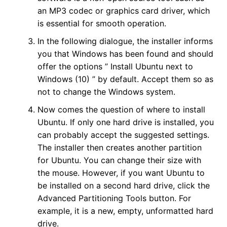
an MP3 codec or graphics card driver, which
is essential for smooth operation.
In the following dialogue, the installer informs
you that Windows has been found and should
offer the options ” Install Ubuntu next to
Windows (10) ” by default. Accept them so as
not to change the Windows system.
Now comes the question of where to install
Ubuntu. If only one hard drive is installed, you
can probably accept the suggested settings.
The installer then creates another partition
for Ubuntu. You can change their size with
the mouse. However, if you want Ubuntu to
be installed on a second hard drive, click the
Advanced Partitioning Tools button. For
example, it is a new, empty, unformatted hard
drive.