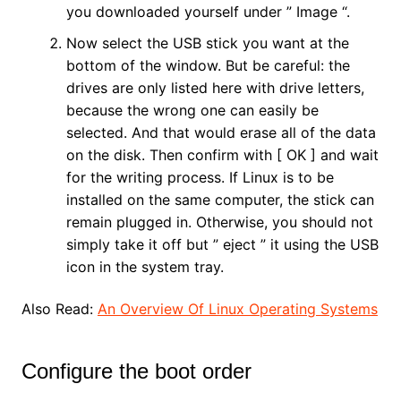
you downloaded yourself under ” Image “.
Now select the USB stick you want at the
bottom of the window. But be careful: the
drives are only listed here with drive letters,
because the wrong one can easily be
selected. And that would erase all of the data
on the disk. Then confirm with [ OK ] and wait
for the writing process. If Linux is to be
installed on the same computer, the stick can
remain plugged in. Otherwise, you should not
simply take it off but ” eject ” it using the USB
icon in the system tray.
Also Read:
An Overview Of Linux Operating Systems
Configure the boot order