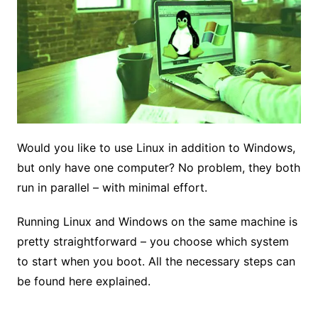
Would you like to use Linux in addition to Windows,
but only have one computer? No problem, they both
run in parallel – with minimal effort.
Running Linux and Windows on the same machine is
pretty straightforward – you choose which system
to start when you boot. All the necessary steps can
be found here explained.