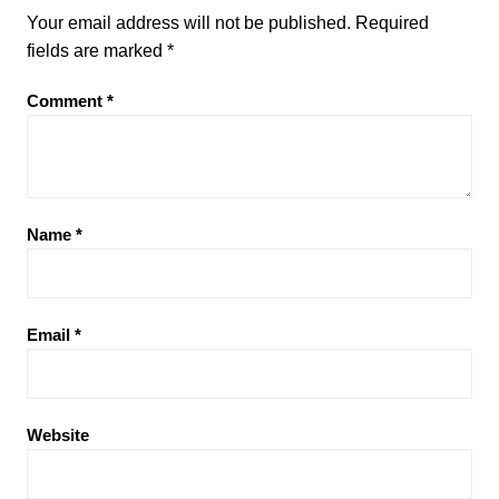
Your email address will not be published.
Required
fields are marked
*
Comment
*
Name
*
Email
*
Website