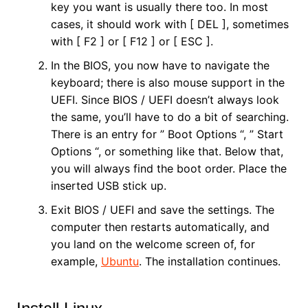
key you want is usually there too. In most
cases, it should work with [ DEL ], sometimes
with [ F2 ] or [ F12 ] or [ ESC ].
In the BIOS, you now have to navigate the
keyboard; there is also mouse support in the
UEFI. Since BIOS / UEFI doesn’t always look
the same, you’ll have to do a bit of searching.
There is an entry for ” Boot Options “, ” Start
Options “, or something like that. Below that,
you will always find the boot order. Place the
inserted USB stick up.
Exit BIOS / UEFI and save the settings. The
computer then restarts automatically, and
you land on the welcome screen of, for
example,
Ubuntu
. The installation continues.