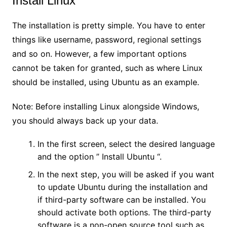
Install Linux
The installation is pretty simple. You have to enter
things like username, password, regional settings
and so on. However, a few important options
cannot be taken for granted, such as where Linux
should be installed, using Ubuntu as an example.
Note: Before installing Linux alongside Windows,
you should always back up your data.
In the first screen, select the desired language
and the option ” Install Ubuntu “.
In the next step, you will be asked if you want
to update Ubuntu during the installation and
if third-party software can be installed. You
should activate both options. The third-party
software is a non-open source tool such as