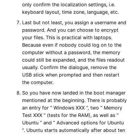
only confirm the localization settings, i.e.
keyboard layout, time zone, language, etc.
Last but not least, you assign a username and
password. And you can choose to encrypt
your files. This is practical with laptops.
Because even if nobody could log on to the
computer without a password, the memory
could still be expanded, and the files readout
usually. Confirm the dialogue, remove the
USB stick when prompted and then restart
the computer.
So you have now landed in the boot manager
mentioned at the beginning. There is probably
an entry for ” Windows XXX “, two ” Memory
Test XXX ” (tests for the RAM), as well as ”
Ubuntu ” and ” Advanced options for Ubuntu
“. Ubuntu starts automatically after about ten