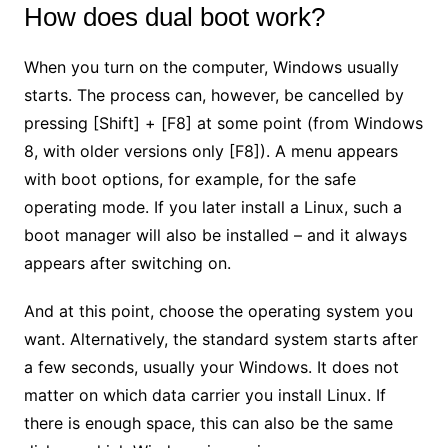
How does dual boot work?
When you turn on the computer, Windows usually
starts. The process can, however, be cancelled by
pressing [Shift] + [F8] at some point (from Windows
8, with older versions only [F8]). A menu appears
with boot options, for example, for the safe
operating mode. If you later install a Linux, such a
boot manager will also be installed – and it always
appears after switching on.
And at this point, choose the operating system you
want. Alternatively, the standard system starts after
a few seconds, usually your Windows. It does not
matter on which data carrier you install Linux. If
there is enough space, this can also be the same