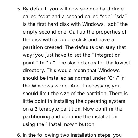
By default, you will now see one hard drive
called “sda” and a second called “sdb”. “sda”
is the first hard disk with Windows, “sdb” the
empty second one. Call up the properties of
the disk with a double click and have a
partition created. The defaults can stay that
way; you just have to set the ” integration
point ” to ” / “. The slash stands for the lowest
directory. This would mean that Windows
should be installed as normal under “C: \” in
the Windows world. And if necessary, you
should limit the size of the partition. There is
little point in installing the operating system
on a 3 terabyte partition. Now confirm the
partitioning and continue the installation
using the ” Install now ” button.
In the following two installation steps, you