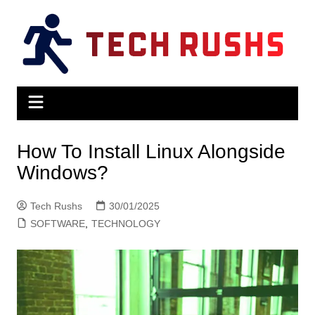
Skip
to
content
How To Install Linux Alongside
Windows?
Tech Rushs
30/01/2025
SOFTWARE
,
TECHNOLOGY