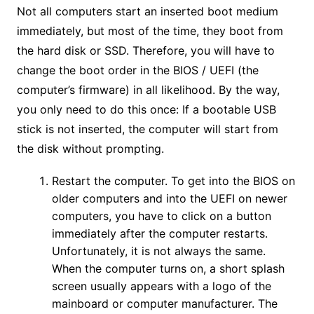
Not all computers start an inserted boot medium
immediately, but most of the time, they boot from
the hard disk or SSD. Therefore, you will have to
change the boot order in the BIOS / UEFI (the
computer’s firmware) in all likelihood. By the way,
you only need to do this once: If a bootable USB
stick is not inserted, the computer will start from
the disk without prompting.
Restart the computer. To get into the BIOS on
older computers and into the UEFI on newer
computers, you have to click on a button
immediately after the computer restarts.
Unfortunately, it is not always the same.
When the computer turns on, a short splash
screen usually appears with a logo of the
mainboard or computer manufacturer. The