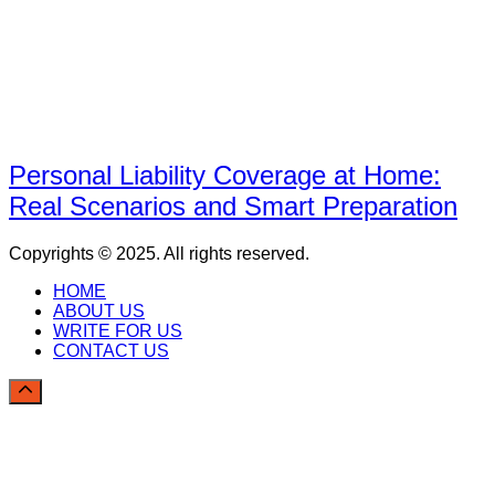
Personal Liability Coverage at Home:
Real Scenarios and Smart Preparation
Copyrights © 2025. All rights reserved.
HOME
ABOUT US
WRITE FOR US
CONTACT US