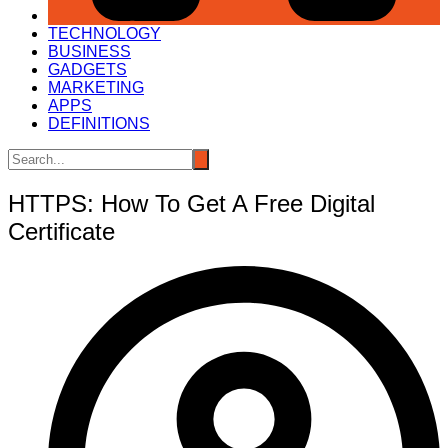
TECHNOLOGY
BUSINESS
GADGETS
MARKETING
APPS
DEFINITIONS
HTTPS: How To Get A Free Digital
Certificate