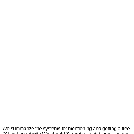
We summarize the systems for mentioning and getting a free
DV testament with We should Scramble, which you can use