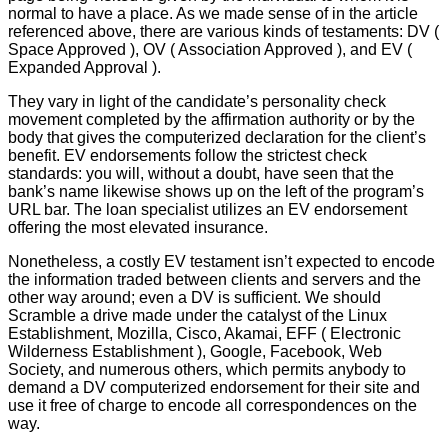
normal to have a place. As we made sense of in the article
referenced above, there are various kinds of testaments: DV (
Space Approved ), OV ( Association Approved ), and EV (
Expanded Approval ).
They vary in light of the candidate’s personality check
movement completed by the affirmation authority or by the
body that gives the computerized declaration for the client’s
benefit. EV endorsements follow the strictest check
standards: you will, without a doubt, have seen that the
bank’s name likewise shows up on the left of the program’s
URL bar. The loan specialist utilizes an EV endorsement
offering the most elevated insurance.
Nonetheless, a costly EV testament isn’t expected to encode
the information traded between clients and servers and the
other way around; even a DV is sufficient. We should
Scramble a drive made under the catalyst of the Linux
Establishment, Mozilla, Cisco, Akamai, EFF ( Electronic
Wilderness Establishment ), Google, Facebook, Web
Society, and numerous others, which permits anybody to
demand a DV computerized endorsement for their site and
use it free of charge to encode all correspondences on the
way.