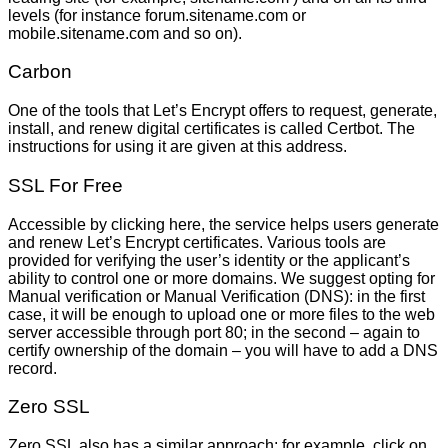
levels (for instance forum.sitename.com or
mobile.sitename.com and so on).
Carbon
One of the tools that Let’s Encrypt offers to request, generate,
install, and renew digital certificates is called Certbot. The
instructions for using it are given at this address.
SSL For Free
Accessible by clicking here, the service helps users generate
and renew Let’s Encrypt certificates. Various tools are
provided for verifying the user’s identity or the applicant’s
ability to control one or more domains. We suggest opting for
Manual verification or Manual Verification (DNS): in the first
case, it will be enough to upload one or more files to the web
server accessible through port 80; in the second – again to
certify ownership of the domain – you will have to add a DNS
record.
Zero SSL
Zero SSL also has a similar approach: for example, click on