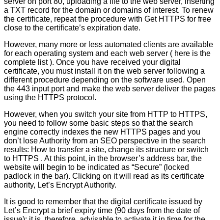
server on port 80, uploading a file to the web server, inserting
a TXT record for the domain or domains of interest. To renew
the certificate, repeat the procedure with Get HTTPS for free
close to the certificate’s expiration date.
However, many more or less automated clients are available
for each operating system and each web server ( here is the
complete list ). Once you have received your digital
certificate, you must install it on the web server following a
different procedure depending on the software used. Open
the 443 input port and make the web server deliver the pages
using the HTTPS protocol.
However, when you switch your site from HTTP to HTTPS,
you need to follow some basic steps so that the search
engine correctly indexes the new HTTPS pages and you
don’t lose Authority from an SEO perspective in the search
results: How to transfer a site, change its structure or switch
to HTTPS . At this point, in the browser’s address bar, the
website will begin to be indicated as “Secure” (locked
padlock in the bar). Clicking on it will read as its certificate
authority, Let’s Encrypt Authority.
It is good to remember that the digital certificate issued by
Let’s Encrypt a brief expiry time (90 days from the date of
issue): it is, therefore, advisable to activate it in time for the