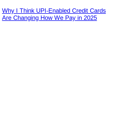
Why I Think UPI-Enabled Credit Cards
Are Changing How We Pay in 2025