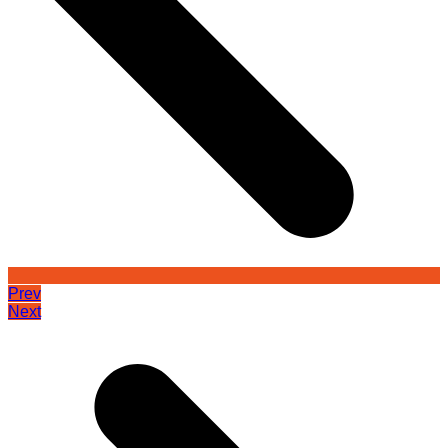
Prev
Next