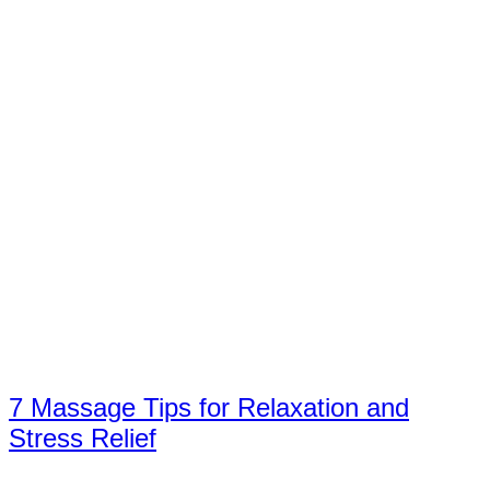
7 Massage Tips for Relaxation and
Stress Relief