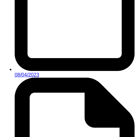
08/04/2023