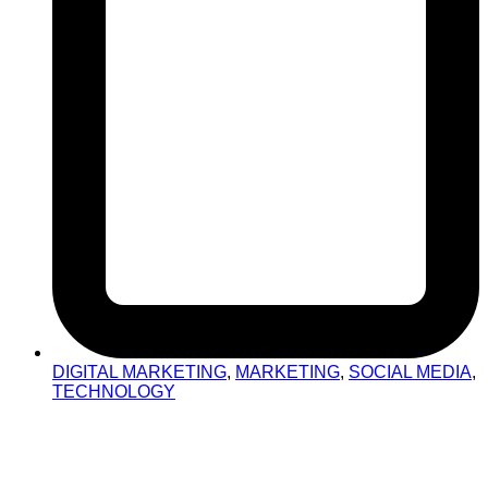
DIGITAL MARKETING
,
MARKETING
,
SOCIAL MEDIA
,
TECHNOLOGY