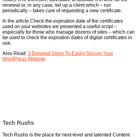
renewal or, in any case, set up a client which – run
periodically – takes care of requesting a new certificate.
In the article Check the expiration date of the certificates
used on your websites we presented a useful script –
especially for those who manage dozens of sites – which can
be used to check the expiration dates of digital certificates in
use.
Also Read:
3 Detailed Steps To Easily Secure Your
WordPress Website
Tech Rushs
Tech Rushs is the place for next-level and talented Content