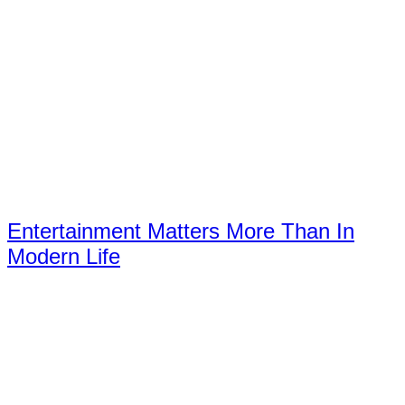
Entertainment Matters More Than In
Modern Life