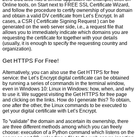
Online tools, on Start next to FREE SSL Certificate Wizard,
and follow the procedure to certify ownership of your domain
and obtain a valid DV certificate from Let’s Encrypt. In all
cases, a CSR ( Certificate Signing Request ) can be
generated on the web server side, i.e., a request file that
allows you to immediately indicate which domains you are
requesting the certificate for together with your details
(usually, it is enough to specify the requesting country and
organization).
Get HTTPS For Free!
Alternatively, you can also use the Get HTTPS for free
service: the Let’s Encrypt digital certificate can be obtained
by running a series of commands in the terminal window,
even in Windows 10: Linux in Windows: how, when, and why
to use it. We suggest visiting the Get HTTPS for free page
and clicking on the links. How do I generate this? To obtain,
one after the other, the Linux commands to be executed to
get your digital certificate with Let’s Encrypt.
To “validate” the domain and ascertain its ownership, there
are three different methods among which you can freely
choose: execution of a Python command which listens on the