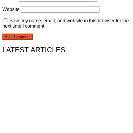
Website
Save my name, email, and website in this browser for the
next time I comment.
LATEST ARTICLES