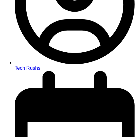
Tech Rushs