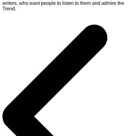
writers, who want people to listen to them and admire the
Trend.
Post
navigation