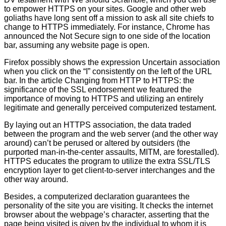
to empower HTTPS on your sites. Google and other web
goliaths have long sent off a mission to ask all site chiefs to
change to HTTPS immediately. For instance, Chrome has
announced the Not Secure sign to one side of the location
bar, assuming any website page is open.
Firefox possibly shows the expression Uncertain association
when you click on the “I” consistently on the left of the URL
bar. In the article Changing from HTTP to HTTPS: the
significance of the SSL endorsement we featured the
importance of moving to HTTPS and utilizing an entirely
legitimate and generally perceived computerized testament.
By laying out an HTTPS association, the data traded
between the program and the web server (and the other way
around) can’t be perused or altered by outsiders (the
purported man-in-the-center assaults, MITM, are forestalled).
HTTPS educates the program to utilize the extra SSL/TLS
encryption layer to get client-to-server interchanges and the
other way around.
Besides, a computerized declaration guarantees the
personality of the site you are visiting. It checks the internet
browser about the webpage’s character, asserting that the
page being visited is given by the individual to whom it is