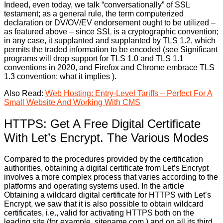
Indeed, even today, we talk “conversationally” of SSL
testament; as a general rule, the term computerized
declaration or DV/OV/EV endorsement ought to be utilized –
as featured above – since SSL is a cryptographic convention;
in any case, it supplanted and supplanted by TLS 1.2, which
permits the traded information to be encoded (see Significant
programs will drop support for TLS 1.0 and TLS 1.1
conventions in 2020, and Firefox and Chrome embrace TLS
1.3 convention: what it implies ).
Also Read:
Web Hosting: Entry-Level Tariffs – Perfect For A
Small Website And Working With CMS
HTTPS: Get A Free Digital Certificate
With Let’s Encrypt. The Various Modes
Compared to the procedures provided by the certification
authorities, obtaining a digital certificate from Let’s Encrypt
involves a more complex process that varies according to the
platforms and operating systems used. In the article
Obtaining a wildcard digital certificate for HTTPS with Let’s
Encrypt, we saw that it is also possible to obtain wildcard
certificates, i.e., valid for activating HTTPS both on the
leading site (for example, sitename.com ) and on all its third