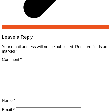
Leave a Reply
Your email address will not be published.
Required fields are
marked
*
Comment
*
Name
*
Email
*