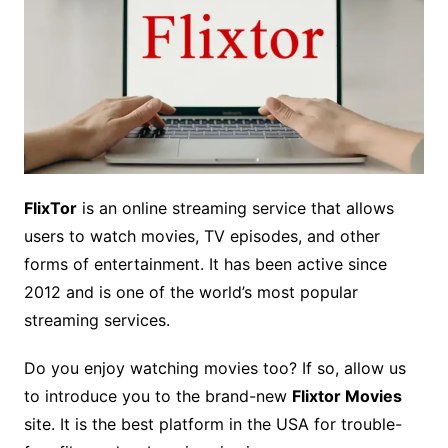
FlixTor
is an online streaming service that allows
users to watch movies, TV episodes, and other
forms of entertainment. It has been active since
2012 and is one of the world’s most popular
streaming services.
Do you enjoy watching movies too? If so, allow us
to introduce you to the brand-new
Flixtor Movies
site. It is the best platform in the USA for trouble-