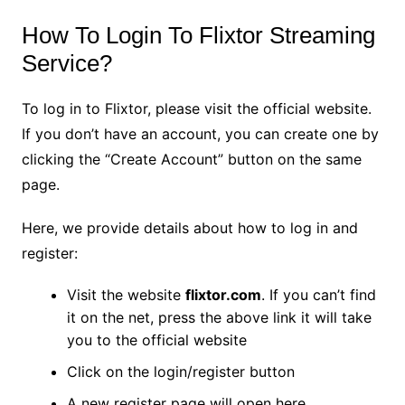
How To Login To Flixtor Streaming
Service?
To log in to Flixtor, please visit the official website.
If you don’t have an account, you can create one by
clicking the “Create Account” button on the same
page.
Here, we provide details about how to log in and
register:
Visit the website
flixtor.com
. If you can’t find
it on the net, press the above link it will take
you to the official website
Click on the login/register button
A new register page will open here