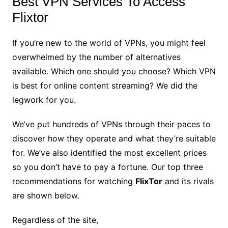
Best VPN Services To Access
Flixtor
If you’re new to the world of VPNs, you might feel
overwhelmed by the number of alternatives
available. Which one should you choose? Which VPN
is best for online content streaming? We did the
legwork for you.
We’ve put hundreds of VPNs through their paces to
discover how they operate and what they’re suitable
for. We’ve also identified the most excellent prices
so you don’t have to pay a fortune. Our top three
recommendations for watching
FlixTor
and its rivals
are shown below.
Regardless of the site,