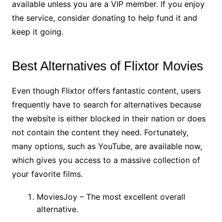
available unless you are a VIP member. If you enjoy
the service, consider donating to help fund it and
keep it going.
Best Alternatives of Flixtor Movies
Even though Flixtor offers fantastic content, users
frequently have to search for alternatives because
the website is either blocked in their nation or does
not contain the content they need. Fortunately,
many options, such as YouTube, are available now,
which gives you access to a massive collection of
your favorite films.
MoviesJoy – The most excellent overall
alternative.