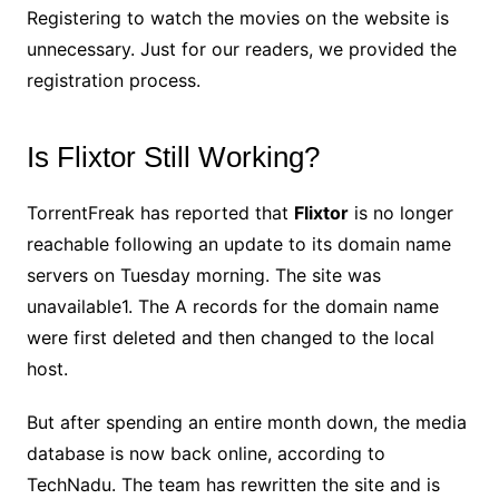
Registering to watch the movies on the website is
unnecessary. Just for our readers, we provided the
registration process.
Is Flixtor Still Working?
TorrentFreak has reported that
Flixtor
is no longer
reachable following an update to its domain name
servers on Tuesday morning. The site was
unavailable1. The A records for the domain name
were first deleted and then changed to the local
host.
But after spending an entire month down, the media
database is now back online, according to
TechNadu. The team has rewritten the site and is