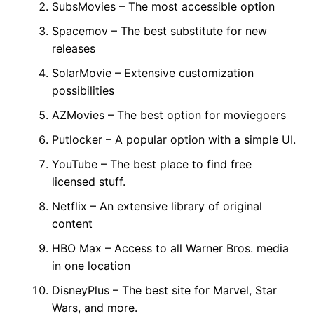
SubsMovies – The most accessible option
Spacemov – The best substitute for new
releases
SolarMovie – Extensive customization
possibilities
AZMovies – The best option for moviegoers
Putlocker – A popular option with a simple UI.
YouTube – The best place to find free
licensed stuff.
Netflix – An extensive library of original
content
HBO Max – Access to all Warner Bros. media
in one location
DisneyPlus – The best site for Marvel, Star
Wars, and more.