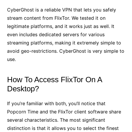
CyberGhost is a reliable VPN that lets you safely
stream content from FlixTor. We tested it on
legitimate platforms, and it works just as well. It
even includes dedicated servers for various
streaming platforms, making it extremely simple to
avoid geo-restrictions. CyberGhost is very simple to
use.
How To Access FlixTor On A
Desktop?
If you’re familiar with both, you’ll notice that
Popcorn Time and the FlixTor client software share
several characteristics. The most significant
distinction is that it allows you to select the finest