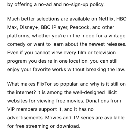
by offering a no-ad and no-sign-up policy.
Much better selections are available on Netflix, HBO
Max, Disney+, BBC iPlayer, Peacock, and other
platforms, whether you’re in the mood for a vintage
comedy or want to learn about the newest releases.
Even if you cannot view every film or television
program you desire in one location, you can still
enjoy your favorite works without breaking the law.
What makes FlixTor so popular, and why is it still on
the internet? It is among the well-designed illicit
websites for viewing free movies. Donations from
VIP members support it, and it has no
advertisements. Movies and TV series are available
for free streaming or download.