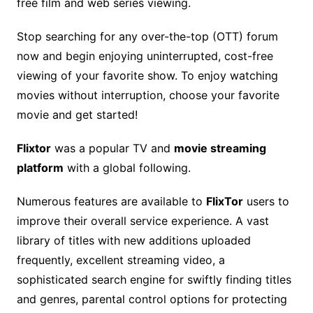
free film and web series viewing.
Stop searching for any over-the-top (OTT) forum
now and begin enjoying uninterrupted, cost-free
viewing of your favorite show. To enjoy watching
movies without interruption, choose your favorite
movie and get started!
Flixtor
was a popular TV and
movie streaming
platform
with a global following.
Numerous features are available to
FlixTor
users to
improve their overall service experience. A vast
library of titles with new additions uploaded
frequently, excellent streaming video, a
sophisticated search engine for swiftly finding titles
and genres, parental control options for protecting