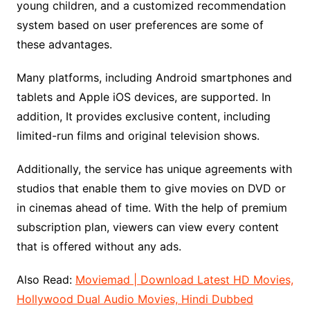
young children, and a customized recommendation
system based on user preferences are some of
these advantages.
Many platforms, including Android smartphones and
tablets and Apple iOS devices, are supported. In
addition, It provides exclusive content, including
limited-run films and original television shows.
Additionally, the service has unique agreements with
studios that enable them to give movies on DVD or
in cinemas ahead of time. With the help of premium
subscription plan, viewers can view every content
that is offered without any ads.
Also Read:
Moviemad | Download Latest HD Movies,
Hollywood Dual Audio Movies, Hindi Dubbed