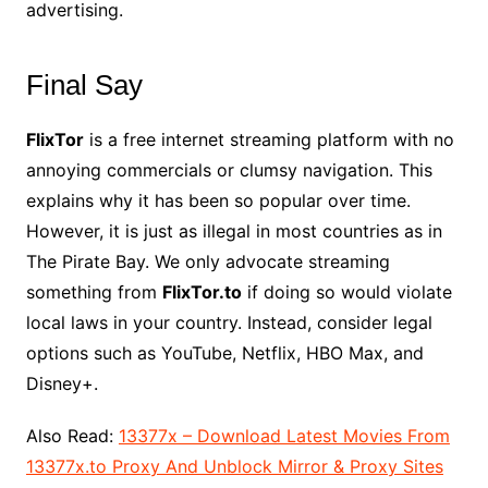
advertising.
Final Say
FlixTor
is a free internet streaming platform with no
annoying commercials or clumsy navigation. This
explains why it has been so popular over time.
However, it is just as illegal in most countries as in
The Pirate Bay. We only advocate streaming
something from
FlixTor.to
if doing so would violate
local laws in your country. Instead, consider legal
options such as YouTube, Netflix, HBO Max, and
Disney+.
Also Read:
13377x – Download Latest Movies From
13377x.to Proxy And Unblock Mirror & Proxy Sites