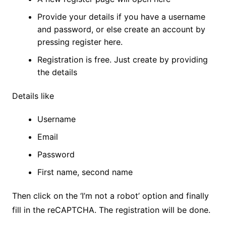
Provide your details if you have a username
and password, or else create an account by
pressing register here.
Registration is free. Just create by providing
the details
Details like
Username
Email
Password
First name, second name
Then click on the ‘I’m not a robot’ option and finally
fill in the reCAPTCHA. The registration will be done.