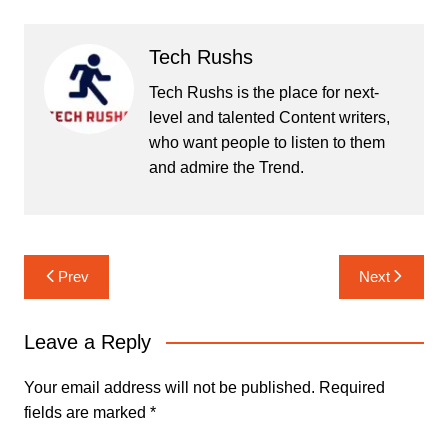
Tech Rushs
Tech Rushs is the place for next-
level and talented Content writers,
who want people to listen to them
and admire the Trend.
Post
Prev
Next
navigation
Leave a Reply
Your email address will not be published.
Required
fields are marked
*