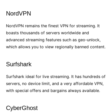
NordVPN
NordVPN remains the finest VPN for streaming. It
boasts thousands of servers worldwide and
advanced streaming features such as geo-unlock,
which allows you to view regionally banned content.
Surfshark
Surfshark ideal for live streaming. It has hundreds of
servers, no device limit, and a very affordable VPN,
with special offers and bargains always available.
CyberGhost