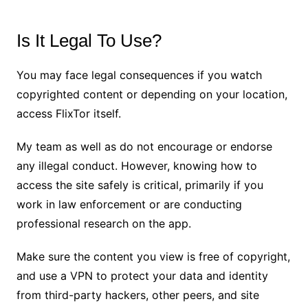
Is It Legal To Use?
You may face legal consequences if you watch
copyrighted content or depending on your location,
access FlixTor itself.
My team as well as do not encourage or endorse
any illegal conduct. However, knowing how to
access the site safely is critical, primarily if you
work in law enforcement or are conducting
professional research on the app.
Make sure the content you view is free of copyright,
and use a VPN to protect your data and identity
from third-party hackers, other peers, and site