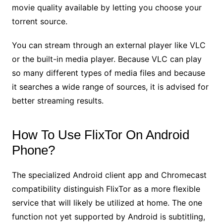
movie quality available by letting you choose your
torrent source.
You can stream through an external player like VLC
or the built-in media player. Because VLC can play
so many different types of media files and because
it searches a wide range of sources, it is advised for
better streaming results.
How To Use FlixTor On Android
Phone?
The specialized Android client app and Chromecast
compatibility distinguish FlixTor as a more flexible
service that will likely be utilized at home. The one
function not yet supported by Android is subtitling,