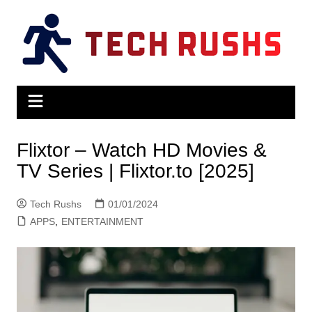
Skip
to
content
Flixtor – Watch HD Movies &
TV Series | Flixtor.to [2025]
Tech Rushs
01/01/2024
APPS
,
ENTERTAINMENT