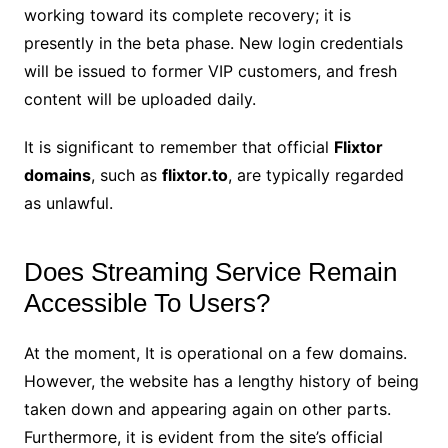
working toward its complete recovery; it is
presently in the beta phase. New login credentials
will be issued to former VIP customers, and fresh
content will be uploaded daily.
It is significant to remember that official
Flixtor
domains
, such as
flixtor.to
, are typically regarded
as unlawful.
Does Streaming Service Remain
Accessible To Users?
At the moment, It is operational on a few domains.
However, the website has a lengthy history of being
taken down and appearing again on other parts.
Furthermore, it is evident from the site’s official