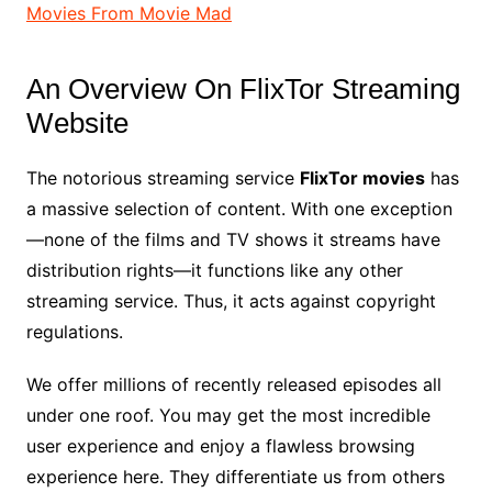
Movies From Movie Mad
An Overview On FlixTor Streaming
Website
The notorious streaming service
FlixTor movies
has
a massive selection of content. With one exception
—none of the films and TV shows it streams have
distribution rights—it functions like any other
streaming service. Thus, it acts against copyright
regulations.
We offer millions of recently released episodes all
under one roof. You may get the most incredible
user experience and enjoy a flawless browsing
experience here. They differentiate us from others