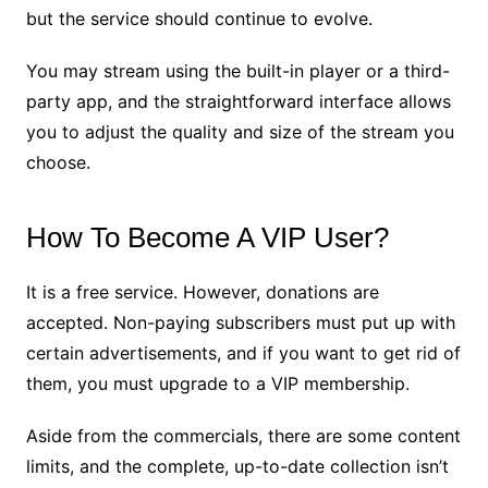
but the service should continue to evolve.
You may stream using the built-in player or a third-
party app, and the straightforward interface allows
you to adjust the quality and size of the stream you
choose.
How To Become A VIP User?
It is a free service. However, donations are
accepted. Non-paying subscribers must put up with
certain advertisements, and if you want to get rid of
them, you must upgrade to a VIP membership.
Aside from the commercials, there are some content
limits, and the complete, up-to-date collection isn’t