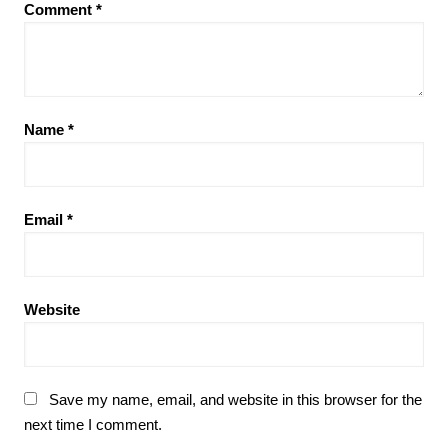
Comment
*
Name
*
Email
*
Website
Save my name, email, and website in this browser for the
next time I comment.