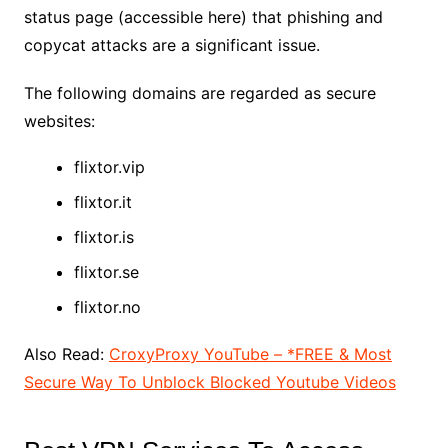
status page (accessible here) that phishing and
copycat attacks are a significant issue.
The following domains are regarded as secure
websites:
flixtor.vip
flixtor.it
flixtor.is
flixtor.se
flixtor.no
Also Read:
CroxyProxy YouTube – *FREE & Most
Secure Way To Unblock Blocked Youtube Videos