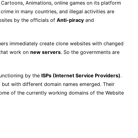
 Cartoons, Animations, online games on its platform
 crime in many countries, and illegal activities are
sites by the officials of
Anti-piracy
and
owners immediately create clone websites with changed
hat work on
new servers
. So the governments are
functioning by the
ISPs (Internet Service Providers)
.
t but with different domain names emerged. Their
. Some of the currently working domains of the Website