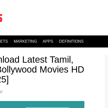
ETS
MARKETING
APPS
DEFINITIONS
load Latest Tamil,
 Bollywood Movies HD
25]
NT