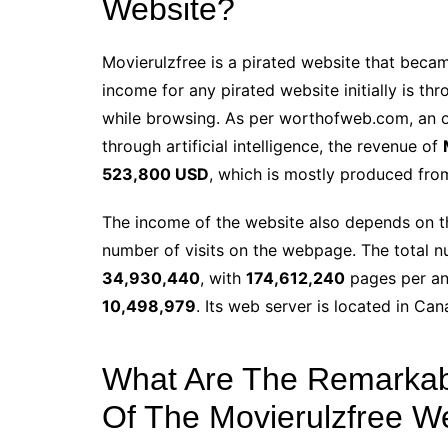
Website?
Movierulzfree is a pirated website that becam
income for any pirated website initially is t
while browsing. As per worthofweb.com, an o
through artificial intelligence, the revenue of
523,800 USD
, which is mostly produced fro
The income of the website also depends on th
number of visits on the webpage. The total n
34,930,440
, with
174,612,240
pages per a
10,498,979
. Its web server is located in Can
What Are The Remarkabl
Of The Movierulzfree W