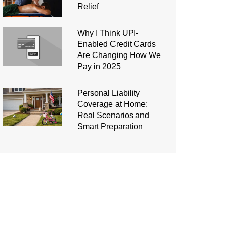
Relief
Why I Think UPI-
Enabled Credit Cards
Are Changing How We
Pay in 2025
Personal Liability
Coverage at Home:
Real Scenarios and
Smart Preparation