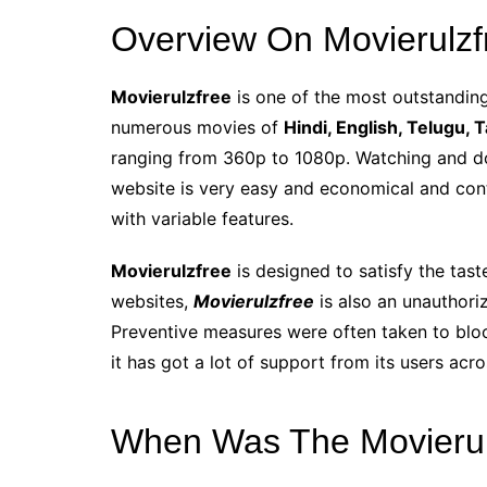
Overview On Movierulzf
Movierulzfree
is one of the most outstanding 
numerous movies of
Hindi, English, Telugu, 
ranging from 360p to 1080p. Watching and d
website is very easy and economical and cont
with variable features.
Movierulzfree
is designed to satisfy the tast
websites,
Movierulzfree
is also an unauthoriz
Preventive measures were often taken to bloc
it has got a lot of support from its users acr
When Was The Movierul