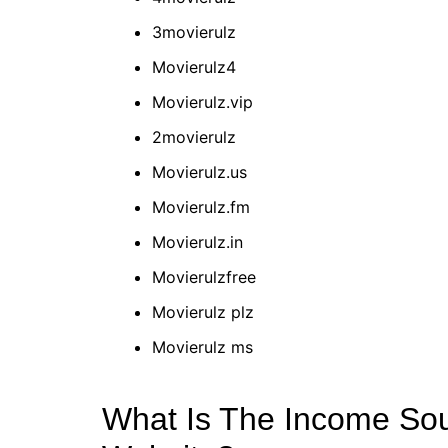
3movierulz
Movierulz4
Movierulz.vip
2movierulz
Movierulz.us
Movierulz.fm
Movierulz.in
Movierulzfree
Movierulz plz
Movierulz ms
What Is The Income Sou