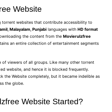
ree Website
torrent websites that contribute accessibility to
Tamil, Malayalam, Punjabi
languages with
HD format
ownloading the content from the
Movierulzfree
ains an entire collection of entertainment segments
e of viewers of all groups. Like many other torrent
ed website, and hence it is blocked frequently.
k the Website completely, but it became indelible as
oss the globe.
zfree Website Started?