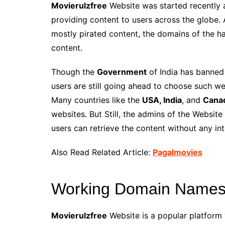
Movierulzfree
Website was started recently 
providing content to users across the globe. 
mostly pirated content, the domains of the ha
content.
Though the
Government
of India has banned 
users are still going ahead to choose such web
Many countries like the
USA, India
, and
Cana
websites. But Still, the admins of the Webs
users can retrieve the content without any int
Also Read Related Article:
Pagalmovies
Working Domain Names 
Movierulzfree
Website is a popular platform 