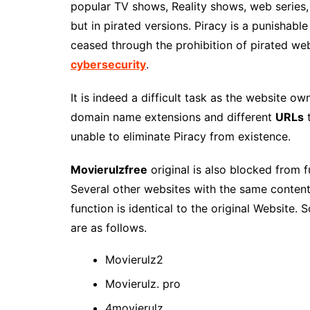
popular TV shows, Reality shows, web series,
but in pirated versions. Piracy is a punishable
ceased through the prohibition of pirated web
cybersecurity
.
It is indeed a difficult task as the website 
domain name extensions and different
URLs
t
unable to eliminate Piracy from existence.
Movierulzfree
original is also blocked from 
Several other websites with the same conten
function is identical to the original Website
are as follows.
Movierulz2
Movierulz. pro
4movierulz