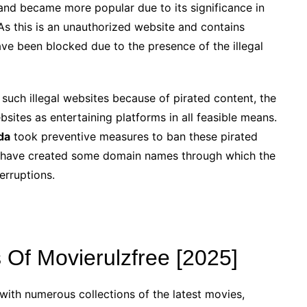
and became more popular due to its significance in
As this is an unauthorized website and contains
ve been blocked due to the presence of the illegal
such illegal websites because of pirated content, the
sites as entertaining platforms in all feasible means.
da
took preventive measures to ban these pirated
ite have created some domain names through which the
erruptions.
Of Movierulzfree [2025]
with numerous collections of the latest movies,