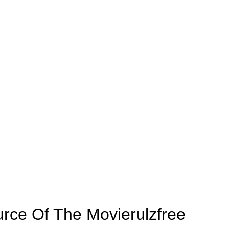
rce Of The Movierulzfree