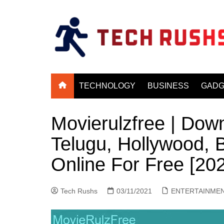
Skip
to
content
TECHNOLOGY
BUSINESS
GADG
Movierulzfree | Down
Telugu, Hollywood,
Online For Free [20
Tech Rushs
03/11/2021
ENTERTAINME