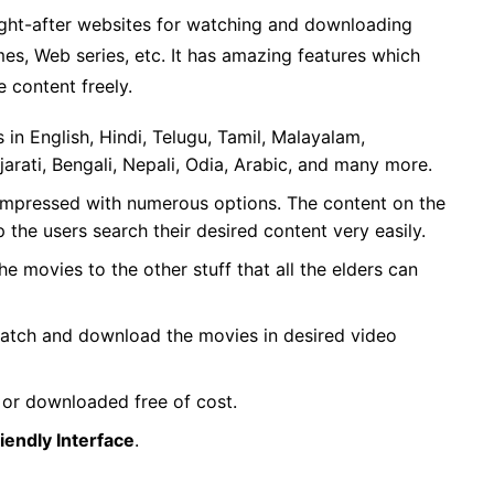
ught-after websites for watching and downloading
es, Web series, etc. It has amazing features which
e content freely.
in English, Hindi, Telugu, Tamil, Malayalam,
jarati, Bengali, Nepali, Odia, Arabic, and many more.
compressed with numerous options. The content on the
p the users search their desired content very easily.
he movies to the other stuff that all the elders can
 watch and download the movies in desired video
 or downloaded free of cost.
iendly Interface
.