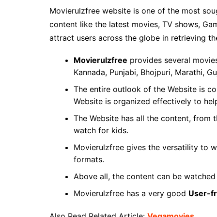
Movierulzfree website is one of the most so
content like the latest movies, TV shows, Gam
attract users across the globe in retrieving th
Movierulzfree
provides several movies 
Kannada, Punjabi, Bhojpuri, Marathi, Gu
The entire outlook of the Website is 
Website is organized effectively to hel
The Website has all the content, from t
watch for kids.
Movierulzfree gives the versatility to
formats.
Above all, the content can be watched
Movierulzfree has a very good
User-fr
Also Read Related Article:
Vegamovies