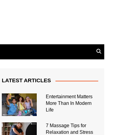
LATEST ARTICLES
Entertainment Matters
More Than In Modern
Life
7 Massage Tips for
Relaxation and Stress