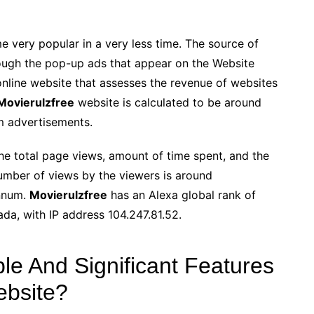
e very popular in a very less time. The source of
hrough the pop-up ads that appear on the Website
nline website that assesses the revenue of websites
Movierulzfree
website is calculated to be around
m advertisements.
e total page views, amount of time spent, and the
umber of views by the viewers is around
nnum.
Movierulzfree
has an Alexa global rank of
ada, with IP address 104.247.81.52.
e And Significant Features
ebsite?