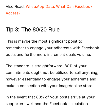
Also Read:
WhatsApp Data: What Can Facebook
Access?
Tip 3: The 80/20 Rule
This is maybe the most significant point to
remember to engage your adherents with Facebook
posts and furthermore increment deals volume.
The standard is straightforward: 80% of your
commitments ought not be utilized to sell anything,
however essentially to engage your adherents and
make a connection with your image/online store.
In the event that 80% of your posts arrive at your
supporters well and the Facebook calculation