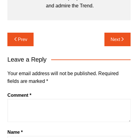
and admire the Trend.
Post
Prev
Next
navigation
Leave a Reply
Your email address will not be published.
Required
fields are marked
*
Comment
*
Name
*