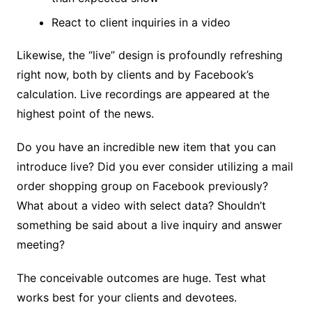
React to client inquiries in a video
Likewise, the “live” design is profoundly refreshing
right now, both by clients and by Facebook’s
calculation. Live recordings are appeared at the
highest point of the news.
Do you have an incredible new item that you can
introduce live? Did you ever consider utilizing a mail
order shopping group on Facebook previously?
What about a video with select data? Shouldn’t
something be said about a live inquiry and answer
meeting?
The conceivable outcomes are huge. Test what
works best for your clients and devotees.