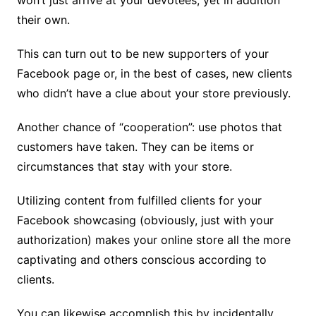
their own.
This can turn out to be new supporters of your
Facebook page or, in the best of cases, new clients
who didn’t have a clue about your store previously.
Another chance of “cooperation”: use photos that
customers have taken. They can be items or
circumstances that stay with your store.
Utilizing content from fulfilled clients for your
Facebook showcasing (obviously, just with your
authorization) makes your online store all the more
captivating and others conscious according to
clients.
You can likewise accomplish this by incidentally