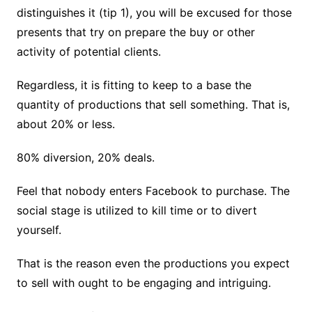
distinguishes it (tip 1), you will be excused for those
presents that try on prepare the buy or other
activity of potential clients.
Regardless, it is fitting to keep to a base the
quantity of productions that sell something. That is,
about 20% or less.
80% diversion, 20% deals.
Feel that nobody enters Facebook to purchase. The
social stage is utilized to kill time or to divert
yourself.
That is the reason even the productions you expect
to sell with ought to be engaging and intriguing.