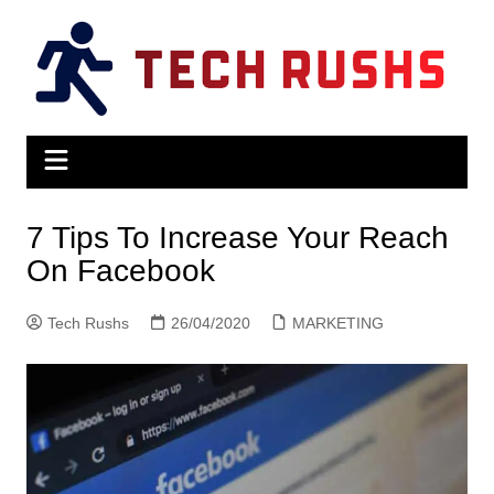
Skip
to
content
7 Tips To Increase Your Reach
On Facebook
Tech Rushs
26/04/2020
MARKETING