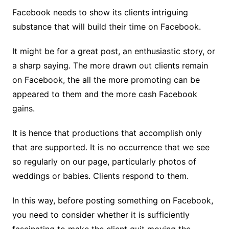
Facebook needs to show its clients intriguing
substance that will build their time on Facebook.
It might be for a great post, an enthusiastic story, or
a sharp saying. The more drawn out clients remain
on Facebook, the all the more promoting can be
appeared to them and the more cash Facebook
gains.
It is hence that productions that accomplish only
that are supported. It is no occurrence that we see
so regularly on our page, particularly photos of
weddings or babies. Clients respond to them.
In this way, before posting something on Facebook,
you need to consider whether it is sufficiently
fascinating to make the client quit moving the