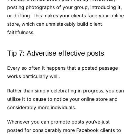
posting photographs of your group, introducing it,
or drifting. This makes your clients face your online
store, which can unmistakably build client
faithfulness.
Tip 7: Advertise effective posts
Every so often it happens that a posted passage
works particularly well.
Rather than simply celebrating in progress, you can
utilize it to cause to notice your online store and
considerably more individuals.
Whenever you can promote posts you’ve just
posted for considerably more Facebook clients to