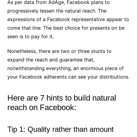
As per data from AdAge, Facebook plans to
progressively lessen the natural reach. The
expressions of a Facebook representative appear to
come that line: The best choice for presents on be
seen is to pay for it.
Nonetheless, there are two or three stunts to
expand the reach and guarantee that,
notwithstanding everything, an enormous piece of
your Facebook adherents can see your distributions.
Here are 7 hints to build natural
reach on Facebook:
Tip 1: Quality rather than amount