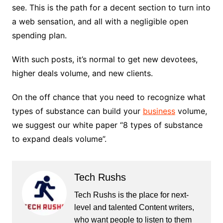
see. This is the path for a decent section to turn into
a web sensation, and all with a negligible open
spending plan.
With such posts, it’s normal to get new devotees,
higher deals volume, and new clients.
On the off chance that you need to recognize what
types of substance can build your
business
volume,
we suggest our white paper “8 types of substance
to expand deals volume”.
Tech Rushs
Tech Rushs is the place for next-
level and talented Content writers,
who want people to listen to them