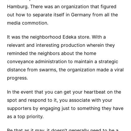
Hamburg. There was an organization that figured
out how to separate itself in Germany from all the
media commotion.
It was the neighborhood Edeka store. With a
relevant and interesting production wherein they
reminded the neighbors about the home
conveyance administration to maintain a strategic
distance from swarms, the organization made a viral
progress.
In the event that you can get your heartbeat on the
spot and respond to it, you associate with your
supporters by engaging just to something they have
as a top priority.
Be that as it may, it doesn’t generally need to be a