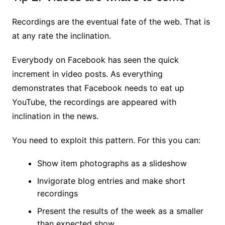
Recordings are the eventual fate of the web. That is
at any rate the inclination.
Everybody on Facebook has seen the quick
increment in video posts. As everything
demonstrates that Facebook needs to eat up
YouTube, the recordings are appeared with
inclination in the news.
You need to exploit this pattern. For this you can:
Show item photographs as a slideshow
Invigorate blog entries and make short
recordings
Present the results of the week as a smaller
than expected show