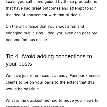
Leave yourself alone guided by those productions
that have had great outcomes and attempt to join
the idea of amusement with that of deals.
On the off chance that you shoot a fun and
engaging publicizing video, you even can possibly
become famous online.
Tip 4: Avoid adding connections to
your posts
We have just referenced it already: Facebook needs
clients to be on your page to the extent that this
would be possible.
What is the quickest method to move your news to
another site? Snap a connection.