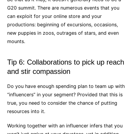
G20 summit. There are numerous events that you
can exploit for your online store and your
productions: beginning of excursions, occasions,
new puppies in zoos, outrages of stars, and even
mounts.
Tip 6: Collaborations to pick up reach
and stir compassion
Do you have enough spending plan to team up with
“influencers” in your segment? Provided that this is
true, you need to consider the chance of putting
resources into it.
Working together with an influencer infers that you
won’t just arrive at your devotees, yet in addition