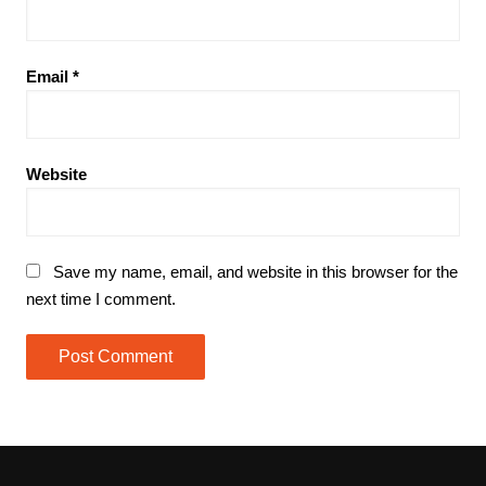
Email
*
Website
Save my name, email, and website in this browser for the
next time I comment.