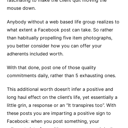
mouse down.
Anybody without a web based life group realizes to
what extent a Facebook post can take. So rather
than habitually propelling five item photographs,
you better consider how you can offer your
adherents included worth.
With that done, post one of those quality
commitments daily, rather than 5 exhausting ones.
This additional worth doesn’t infer a positive and
long haul effect on the client’s life, yet essentially a
little grin, a response or an “It transpires too”. With
these posts you are imparting a positive sign to
Facebook: when you post something, your