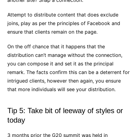
Attempt to distribute content that does exclude
joins, play as per the principles of Facebook and
ensure that clients remain on the page.
On the off chance that it happens that the
distribution can’t manage without the connection,
you can compose it and set it as the principal
remark. The facts confirm this can be a deterrent for
intrigued clients, however then again, you ensure
that more individuals will see your distribution.
Tip 5: Take bit of leeway of styles or
today
3 months prior the G20 summit was held in