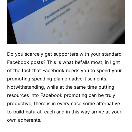
Do you scarcely get supporters with your standard
Facebook posts? This is what befalls most, in light
of the fact that Facebook needs you to spend your
promoting spending plan on advertisements.
Notwithstanding, while at the same time putting
resources into Facebook promoting can be truly
productive, there is in every case some alternative
to build natural reach and in this way arrive at your
own adherents.