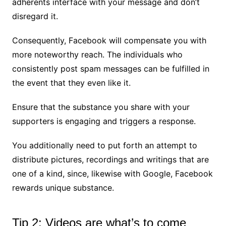
adherents interface with your message and don’t
disregard it.
Consequently, Facebook will compensate you with
more noteworthy reach. The individuals who
consistently post spam messages can be fulfilled in
the event that they even like it.
Ensure that the substance you share with your
supporters is engaging and triggers a response.
You additionally need to put forth an attempt to
distribute pictures, recordings and writings that are
one of a kind, since, likewise with Google, Facebook
rewards unique substance.
Tip 2: Videos are what’s to come