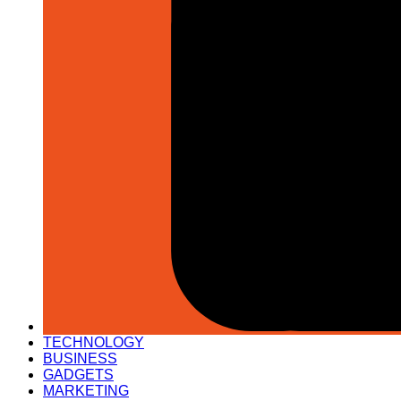
TECHNOLOGY
BUSINESS
GADGETS
MARKETING