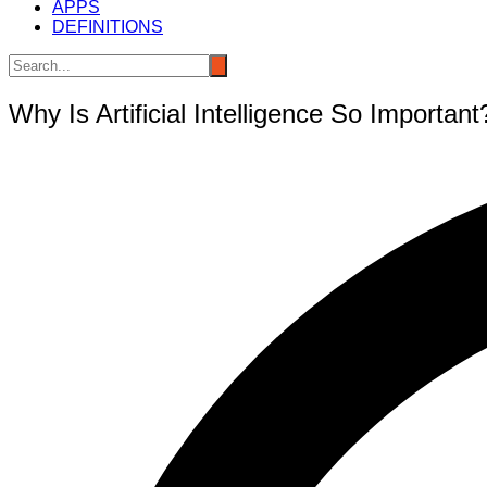
APPS
DEFINITIONS
Why Is Artificial Intelligence So Important