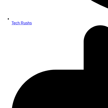
Tech Rushs