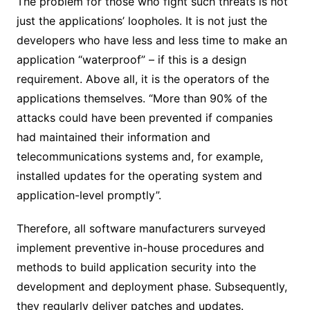
The problem for those who fight such threats is not
just the applications’ loopholes. It is not just the
developers who have less and less time to make an
application “waterproof” – if this is a design
requirement. Above all, it is the operators of the
applications themselves. “More than 90% of the
attacks could have been prevented if companies
had maintained their information and
telecommunications systems and, for example,
installed updates for the operating system and
application-level promptly”.
Therefore, all software manufacturers surveyed
implement preventive in-house procedures and
methods to build application security into the
development and deployment phase. Subsequently,
they regularly deliver patches and updates.