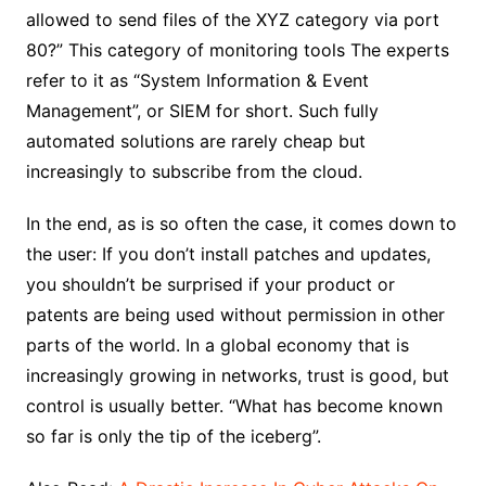
allowed to send files of the XYZ category via port
80?” This category of monitoring tools The experts
refer to it as “System Information & Event
Management”, or SIEM for short. Such fully
automated solutions are rarely cheap but
increasingly to subscribe from the cloud.
In the end, as is so often the case, it comes down to
the user: If you don’t install patches and updates,
you shouldn’t be surprised if your product or
patents are being used without permission in other
parts of the world. In a global economy that is
increasingly growing in networks, trust is good, but
control is usually better. “What has become known
so far is only the tip of the iceberg”.