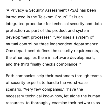
“A Privacy & Security Assessment (PSA) has been
introduced in the Telekom Group”. “It is an
integrated procedure for technical security and data
protection as part of the product and system
development processes.” “SAP uses a system of
mutual control by three independent departments:
One department defines the security requirements,
the other applies them in software development,
and the third finally checks compliance. ”
Both companies help their customers through teams
of security experts to handle the worst-case
scenario. “Very few companies,”, “have the
necessary technical know-how, let alone the human
resources, to thoroughly examine their networks as