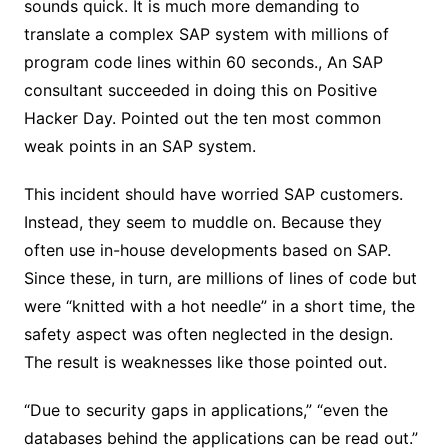
sounds quick. It is much more demanding to
translate a complex SAP system with millions of
program code lines within 60 seconds., An SAP
consultant succeeded in doing this on Positive
Hacker Day. Pointed out the ten most common
weak points in an SAP system.
This incident should have worried SAP customers.
Instead, they seem to muddle on. Because they
often use in-house developments based on SAP.
Since these, in turn, are millions of lines of code but
were “knitted with a hot needle” in a short time, the
safety aspect was often neglected in the design.
The result is weaknesses like those pointed out.
“Due to security gaps in applications,” “even the
databases behind the applications can be read out.”