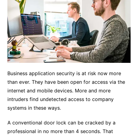
Business application security is at risk now more
than ever. They have been open for access via the
internet and mobile devices. More and more
intruders find undetected access to company
systems in these ways.
A conventional door lock can be cracked by a
professional in no more than 4 seconds. That