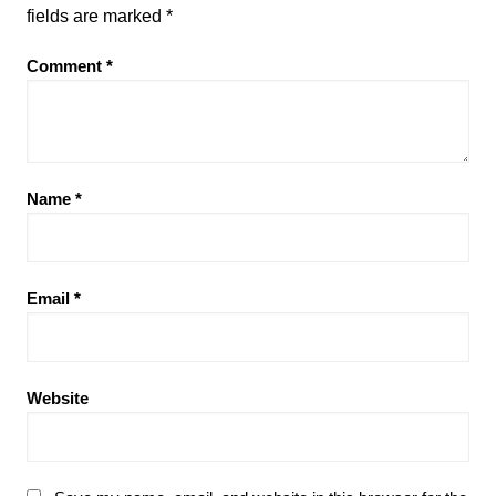
fields are marked
*
Comment
*
Name
*
Email
*
Website