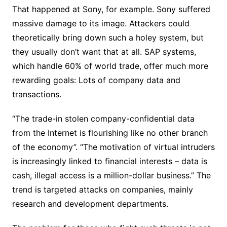
That happened at Sony, for example. Sony suffered
massive damage to its image. Attackers could
theoretically bring down such a holey system, but
they usually don’t want that at all. SAP systems,
which handle 60% of world trade, offer much more
rewarding goals: Lots of company data and
transactions.
“The trade-in stolen company-confidential data
from the Internet is flourishing like no other branch
of the economy”. “The motivation of virtual intruders
is increasingly linked to financial interests – data is
cash, illegal access is a million-dollar business.” The
trend is targeted attacks on companies, mainly
research and development departments.