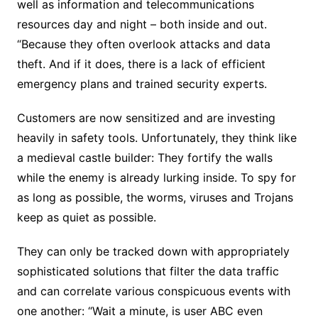
well as information and telecommunications
resources day and night – both inside and out.
“Because they often overlook attacks and data
theft. And if it does, there is a lack of efficient
emergency plans and trained security experts.
Customers are now sensitized and are investing
heavily in safety tools. Unfortunately, they think like
a medieval castle builder: They fortify the walls
while the enemy is already lurking inside. To spy for
as long as possible, the worms, viruses and Trojans
keep as quiet as possible.
They can only be tracked down with appropriately
sophisticated solutions that filter the data traffic
and can correlate various conspicuous events with
one another: “Wait a minute, is user ABC even