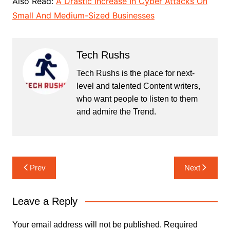
Also Read:
A Drastic Increase In Cyber Attacks On
Small And Medium-Sized Businesses
Tech Rushs
Tech Rushs is the place for next-
level and talented Content writers,
who want people to listen to them
and admire the Trend.
Post
Prev
Next
navigation
Leave a Reply
Your email address will not be published.
Required