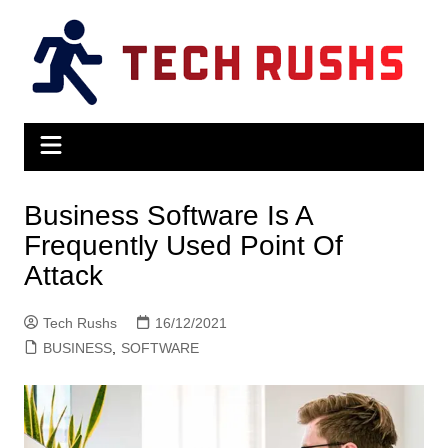
Skip
to
content
Business Software Is A
Frequently Used Point Of
Attack
Tech Rushs
16/12/2021
BUSINESS
,
SOFTWARE